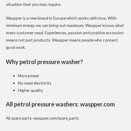
situation that you may require.
Waspper is a new brand in Europe which works with love. With
minimum energy we can bring out maximum. Waspper knows what
every customer need. Experiences, passion and positive accession
means not just products. Waspper means people who connect
good work.
Why petrol pressure washer?
More power
No need electricity
Higher quality
All petrol pressure washers:
waspper.com
All spare parts:
waspper.com/spare_parts