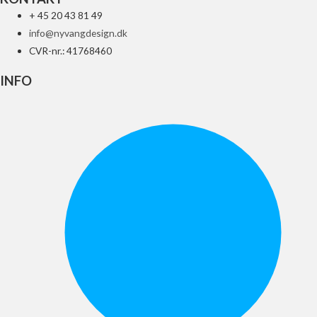
+ 45 20 43 81 49
info@nyvangdesign.dk
CVR-nr.: 41768460
INFO