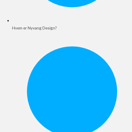
Hvem er Nyvang Design?