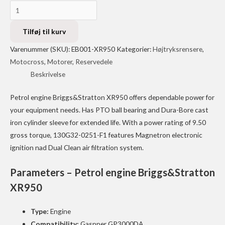
Petrol
engine
Briggs&Stratton
Tilføj til kurv
XR950
Varenummer (SKU):
EB001-XR950
Kategorier:
Højtryksrensere
,
EB001-
Motocross
,
Motorer
,
Reservedele
XR950
Beskrivelse
antal
Petrol engine Briggs&Stratton XR950 offers dependable power for
your equipment needs. Has PTO ball bearing and Dura-Bore cast
iron cylinder sleeve for extended life. With a power rating of 9.50
gross torque, 130G32-0251-F1 features Magnetron electronic
ignition nad Dual Clean air filtration system.
Parameters – Petrol engine Briggs&Stratton
XR950
Type:
Engine
Compatibility:
Gaspper GP3000DA