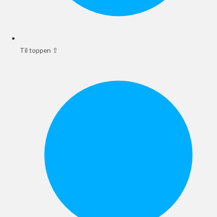
Til toppen ⇧