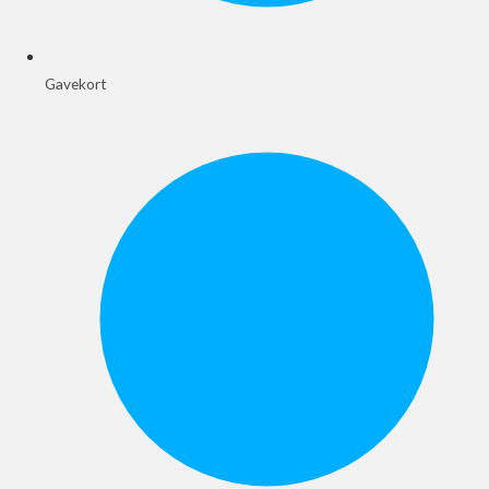
Gavekort