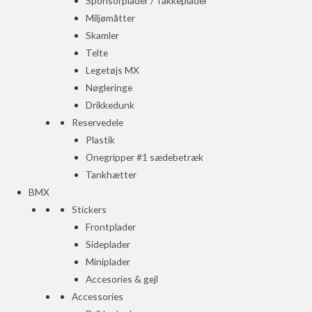
Sponsorplader / Takkeplader
Miljømåtter
Skamler
Telte
Legetøjs MX
Nøgleringe
Drikkedunk
Reservedele
Plastik
Onegripper #1 sædebetræk
Tankhætter
BMX
Stickers
Frontplader
Sideplader
Miniplader
Accesories & gejl
Accessories