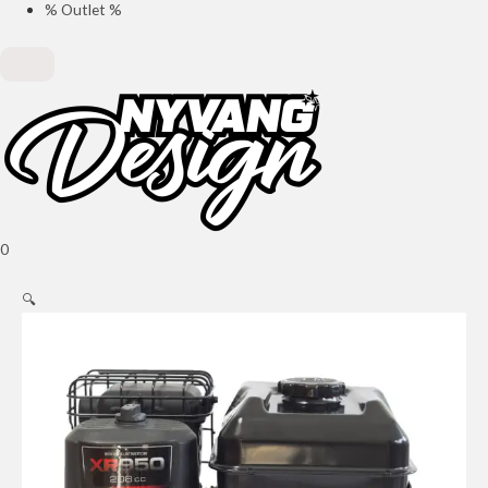
% Outlet %
0
🔍