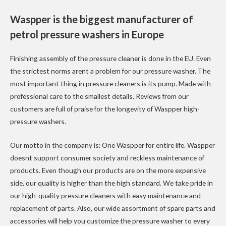
Waspper is the biggest manufacturer of
petrol pressure washers in Europe
Finishing assembly of the pressure cleaner is done in the EU. Even
the strictest norms arent a problem for our pressure washer. The
most important thing in pressure cleaners is its pump. Made with
professional care to the smallest details. Reviews from our
customers are full of praise for the longevity of Waspper high-
pressure washers.
Our motto in the company is: One Waspper for entire life. Waspper
doesnt support consumer society and reckless maintenance of
products. Even though our products are on the more expensive
side, our quality is higher than the high standard. We take pride in
our high-quality pressure cleaners with easy maintenance and
replacement of parts. Also, our wide assortment of spare parts and
accessories will help you customize the pressure washer to every