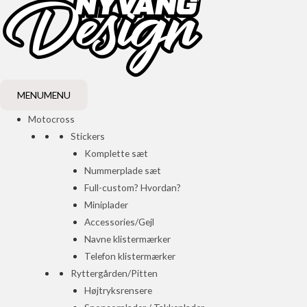
MENU
MENU
Motocross
Stickers
Komplette sæt
Nummerplade sæt
Full-custom? Hvordan?
Miniplader
Accessories/Gejl
Navne klistermærker
Telefon klistermærker
Ryttergården/Pitten
Højtryksrensere