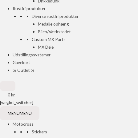
Drikkedunk
Rustfri produkter
Diverse rustfri produkter
Medalje ophæng
Bilen/Værkstedet
Custom MX Parts
MX Dele
Udstillingssystemer
Gavekort
% Outlet %
0
kr.
[weglot_switcher]
MENU
MENU
Motocross
Stickers