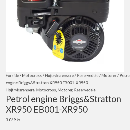
Forside
/
Motocross
/
Højtryksrensere
/
Reservedele
/
Motorer
/ Petro
engine Briggs&Stratton XR950 EB001-XR950
Højtryksrensere
,
Motocross
,
Motorer
,
Reservedele
Petrol engine Briggs&Stratton
XR950 EB001-XR950
3.069
kr.