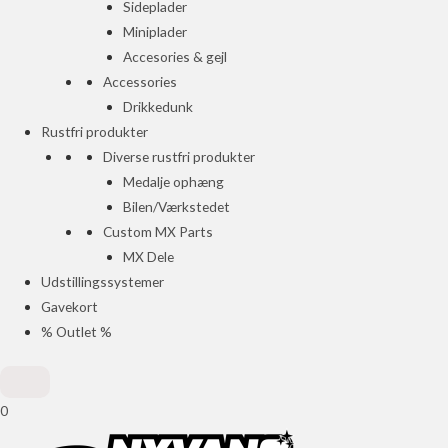
Sideplader
Miniplader
Accesories & gejl
Accessories
Drikkedunk
Rustfri produkter
Diverse rustfri produkter
Medalje ophæng
Bilen/Værkstedet
Custom MX Parts
MX Dele
Udstillingssystemer
Gavekort
% Outlet %
0