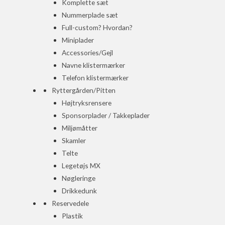
Komplette sæt
Nummerplade sæt
Full-custom? Hvordan?
Miniplader
Accessories/Gejl
Navne klistermærker
Telefon klistermærker
Ryttergården/Pitten
Højtryksrensere
Sponsorplader / Takkeplader
Miljømåtter
Skamler
Telte
Legetøjs MX
Nøgleringe
Drikkedunk
Reservedele
Plastik