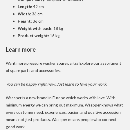
Length:
42 cm
Width:
36 cm
Height:
36 cm
Weight with pack:
18 kg
Product weight:
16 kg
Learn more
Want more pressure washer spare parts? Explore our
assortment
of spare parts
and
accessories
.
You can be happy right now. Just learn to love your work.
Wassper is a new brand in Europe which works with love. With
minimum energy we can bring out maximum. Waspper knows what
every customer need. Experiences, pasion and positive accession
means not just products. Wassper means people who connect
good work.