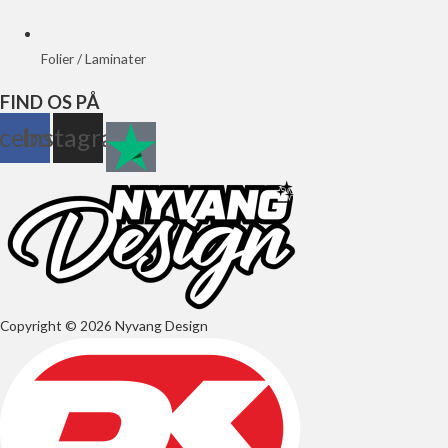
Folier / Laminater
FIND OS PÅ
cebook
Instagram
Copyright © 2026 Nyvang Design