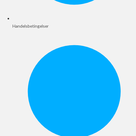
Handelsbetingelser