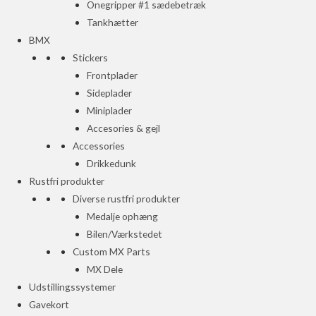
Onegripper #1 sædebetræk
Tankhætter
BMX
Stickers
Frontplader
Sideplader
Miniplader
Accesories & gejl
Accessories
Drikkedunk
Rustfri produkter
Diverse rustfri produkter
Medalje ophæng
Bilen/Værkstedet
Custom MX Parts
MX Dele
Udstillingssystemer
Gavekort