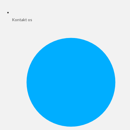
Kontakt os