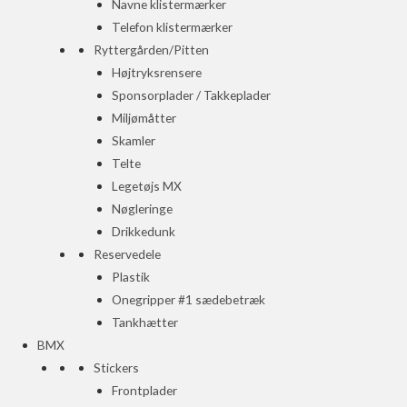
Navne klistermærker
Telefon klistermærker
Ryttergården/Pitten
Højtryksrensere
Sponsorplader / Takkeplader
Miljømåtter
Skamler
Telte
Legetøjs MX
Nøgleringe
Drikkedunk
Reservedele
Plastik
Onegripper #1 sædebetræk
Tankhætter
BMX
Stickers
Frontplader