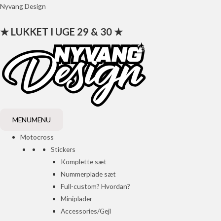
Gå
Nyvang Design
til
★ LUKKET I UGE 29 & 30 ★
indholdet
MENU
MENU
Motocross
Stickers
Komplette sæt
Nummerplade sæt
Full-custom? Hvordan?
Miniplader
Accessories/Gejl