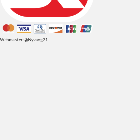
Webmaster: @Nyvang21